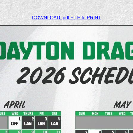
DOWNLOAD .pdf FILE to PRINT