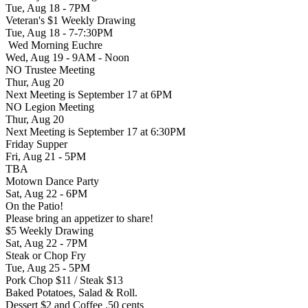
Tue, Aug 18 - 7PM
Veteran's $1 Weekly Drawing
Tue, Aug 18 - 7-7:30PM
Wed Morning Euchre
Wed, Aug 19 - 9AM - Noon
NO Trustee Meeting
Thur, Aug 20
Next Meeting is September 17 at 6PM
NO Legion Meeting
Thur, Aug 20
Next Meeting is September 17 at 6:30PM
Friday Supper
Fri, Aug 21 - 5PM
TBA
Motown Dance Party
Sat, Aug 22 - 6PM
On the Patio!
Please bring an appetizer to share!
$5 Weekly Drawing
Sat, Aug 22 - 7PM
Steak or Chop Fry
Tue, Aug 25 - 5PM
Pork Chop $11 / Steak $13
Baked Potatoes, Salad & Roll.
Dessert $2 and Coffee .50 cents