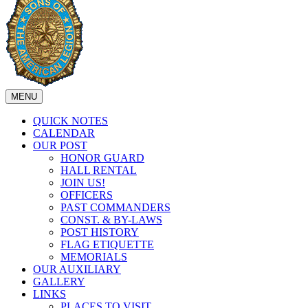
MENU
QUICK NOTES
CALENDAR
OUR POST
HONOR GUARD
HALL RENTAL
JOIN US!
OFFICERS
PAST COMMANDERS
CONST. & BY-LAWS
POST HISTORY
FLAG ETIQUETTE
MEMORIALS
OUR AUXILIARY
GALLERY
LINKS
PLACES TO VISIT