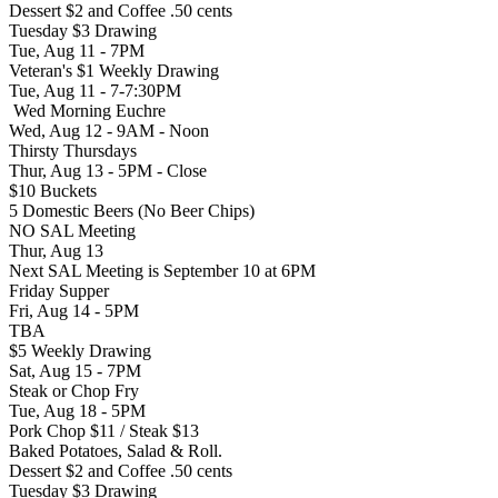
Dessert $2 and Coffee .50 cents
Tuesday $3 Drawing
Tue, Aug 11 - 7PM
Veteran's $1 Weekly Drawing
Tue, Aug 11 - 7-7:30PM
Wed Morning Euchre
Wed, Aug 12 - 9AM - Noon
Thirsty Thursdays
Thur, Aug 13 - 5PM - Close
$10 Buckets
5 Domestic Beers (No Beer Chips)
NO SAL Meeting
Thur, Aug 13
Next SAL Meeting is September 10 at 6PM
Friday Supper
Fri, Aug 14 - 5PM
TBA
$5 Weekly Drawing
Sat, Aug 15 - 7PM
Steak or Chop Fry
Tue, Aug 18 - 5PM
Pork Chop $11 / Steak $13
Baked Potatoes, Salad & Roll.
Dessert $2 and Coffee .50 cents
Tuesday $3 Drawing