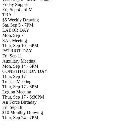
Friday Supper
Fri, Sep 4 - 5PM
TBA
$5 Weekly Drawing
Sat, Sep 5 - 7PM
LABOR DAY
Mon, Sep 7
SAL Meeting
Thur, Sep 10 - 6PM
PATRIOT DAY
Fri, Sep 11
Auxiliary Meeting
Mon, Sep 14 - 6PM
CONSTITUTION DAY
Thur, Sep 17
Trustee Meeting
Thur, Sep 17 - 6PM
Legion Meeting
Thur, Sep 17 - 6:30PM
Air Force Birthday
Fri, Sep 18
$10 Monthly Drawing
Thur, Sep 24 - 7PM
.
.