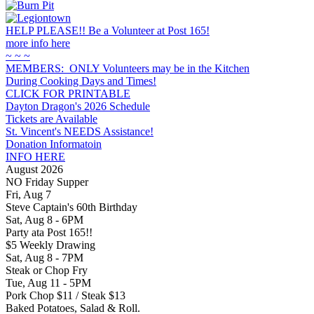
HELP PLEASE!! Be a Volunteer at Post 165!
more info here
~ ~ ~
MEMBERS: ONLY Volunteers may be in the Kitchen
During Cooking Days and Times!
CLICK FOR PRINTABLE
Dayton Dragon's 2026 Schedule
Tickets are Available
St. Vincent's NEEDS Assistance!
Donation Informatoin
INFO HERE
August 2026
NO Friday Supper
Fri, Aug 7
Steve Captain's 60th Birthday
Sat, Aug 8 - 6PM
Party ata Post 165!!
$5 Weekly Drawing
Sat, Aug 8 - 7PM
Steak or Chop Fry
Tue, Aug 11 - 5PM
Pork Chop $11 / Steak $13
Baked Potatoes, Salad & Roll.