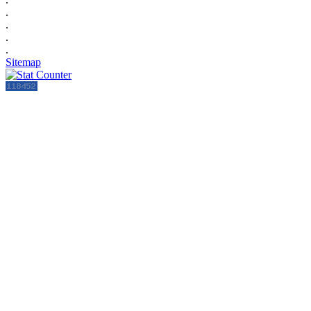
.
.
.
.
Sitemap