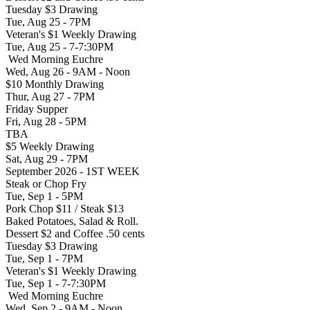
Tuesday $3 Drawing
Tue, Aug 25 - 7PM
Veteran's $1 Weekly Drawing
Tue, Aug 25 - 7-7:30PM
Wed Morning Euchre
Wed, Aug 26 - 9AM - Noon
$10 Monthly Drawing
Thur, Aug 27 - 7PM
Friday Supper
Fri, Aug 28 - 5PM
TBA
$5 Weekly Drawing
Sat, Aug 29 - 7PM
September 2026 - 1ST WEEK
Steak or Chop Fry
Tue, Sep 1 - 5PM
Pork Chop $11 / Steak $13
Baked Potatoes, Salad & Roll.
Dessert $2 and Coffee .50 cents
Tuesday $3 Drawing
Tue, Sep 1 - 7PM
Veteran's $1 Weekly Drawing
Tue, Sep 1 - 7-7:30PM
Wed Morning Euchre
Wed, Sep 2 - 9AM - Noon