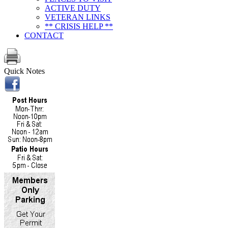
ACTIVE DUTY
VETERAN LINKS
** CRISIS HELP **
CONTACT
Quick Notes